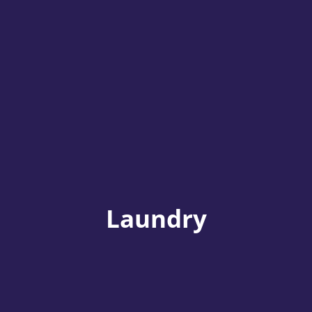
Laundry