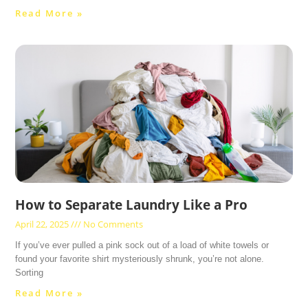
Read More »
How to Separate Laundry Like a Pro
April 22, 2025
No Comments
If you’ve ever pulled a pink sock out of a load of white towels or
found your favorite shirt mysteriously shrunk, you’re not alone.
Sorting
Read More »