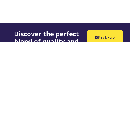
Discover the perfect
Pick-up
blend of quality and
convenience with
Squeaky's Laundry
Quick
Our
Get
Links
Services
About
Self
Squeaky’s
deals,
Us
Serve
Laundry has
tips,
Laundry
proudly served
and
Services
Greeley for
Drop
over 20 years,
updates
Testimonials
Off
offering self-
—