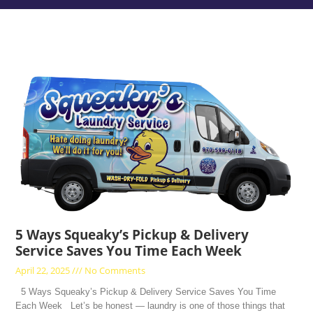
5 Ways Squeaky’s Pickup & Delivery
Service Saves You Time Each Week
April 22, 2025
No Comments
5 Ways Squeaky’s Pickup & Delivery Service Saves You Time
Each Week Let’s be honest — laundry is one of those things that