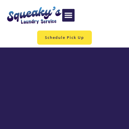
Schedule Pick Up